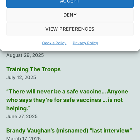
ACCEPT
propagandized
would
DENY
you
know?
VIEW PREFERENCES
Recent Posts
Cookie Policy
Privacy Policy
Intramuscular injection is dumb…
August 29, 2025
Training The Troops
July 12, 2025
“There will never be a safe vaccine… Anyone
who says they’re for safe vaccines … is not
helping.”
June 27, 2025
Brandy Vaughan’s (misnamed) “last interview”
March 17, 2025