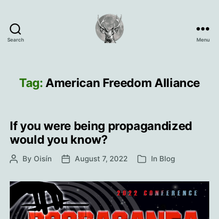
Search
Menu
Oisín
Page
Tag:
American Freedom Alliance
If you were being propagandized
would you know?
By
Oisín
August 7, 2022
In
Blog
Post
Post
Categories
author
date