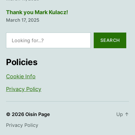
Thank you Mark Kulacz!
March 17, 2025
Search
SEARCH
Policies
Cookie Info
Privacy Policy
© 2026
Oisín Page
Up
↑
Privacy Policy