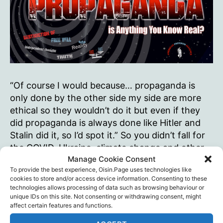
“Of course I would because… propaganda is
only done by the other side my side are more
ethical so they wouldn’t do it but even if they
did propaganda is always done like Hitler and
Stalin did it, so I’d spot it.” So you didn’t fall for
the COVID, Ukraine, climate change and other
Manage Cookie Consent
narratives,…
To provide the best experience, Oisin.Page uses technologies like
cookies to store and/or access device information. Consenting to these
If
Continue reading
technologies allows processing of data such as browsing behaviour or
you
unique IDs on this site. Not consenting or withdrawing consent, might
were
affect certain features and functions.
American Freedom Alliance
,
Censorship
,
Tags
being
Propaganda