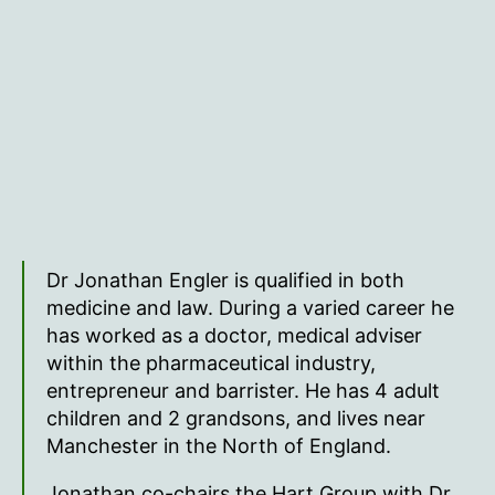
Dr Jonathan Engler is qualified in both
medicine and law. During a varied career he
has worked as a doctor, medical adviser
within the pharmaceutical industry,
entrepreneur and barrister. He has 4 adult
children and 2 grandsons, and lives near
Manchester in the North of England.
Jonathan co-chairs the Hart Group with Dr