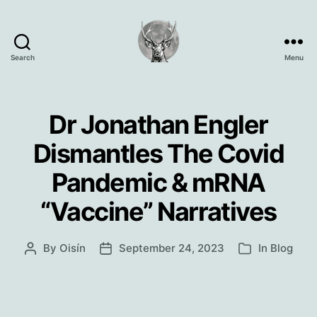
Search
Menu
Oisín
Page
Dr Jonathan Engler
Dismantles The Covid
Pandemic & mRNA
“Vaccine” Narratives
By
Oisín
September 24, 2023
In
Blog
Post
Post
Categories
author
date