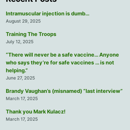
Intramuscular injection is dumb…
August 29, 2025
Training The Troops
July 12, 2025
“There will never be a safe vaccine… Anyone
who says they’re for safe vaccines … is not
helping.”
June 27, 2025
Brandy Vaughan’s (misnamed) “last interview”
March 17, 2025
Thank you Mark Kulacz!
March 17, 2025