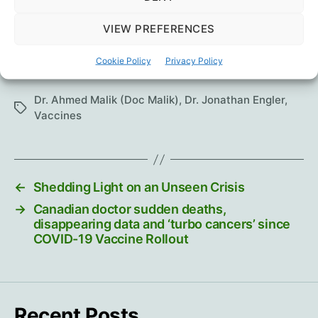
HART Group
VIEW PREFERENCES
Other links:
Pandata
Cookie Policy
|
Jonathan Engler, Twitter
Privacy Policy
Dr. Ahmed Malik (Doc Malik)
,
Dr. Jonathan Engler
,
Tags
Vaccines
←
Shedding Light on an Unseen Crisis
→
Canadian doctor sudden deaths,
disappearing data and ‘turbo cancers’ since
COVID-19 Vaccine Rollout
Recent Posts