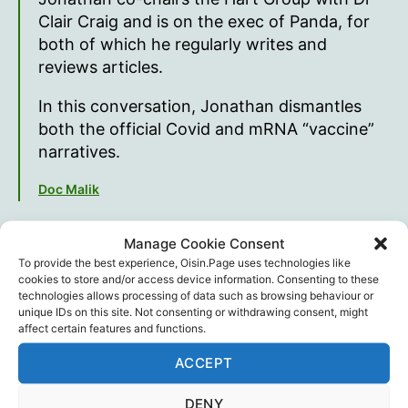
Clair Craig and is on the exec of Panda, for
both of which he regularly writes and
reviews articles.
In this conversation, Jonathan dismantles
both the official Covid and mRNA “vaccine”
narratives.
Doc Malik
Manage Cookie Consent
To provide the best experience, Oisin.Page uses technologies like
cookies to store and/or access device information. Consenting to these
technologies allows processing of data such as browsing behaviour or
unique IDs on this site. Not consenting or withdrawing consent, might
affect certain features and functions.
ACCEPT
DENY