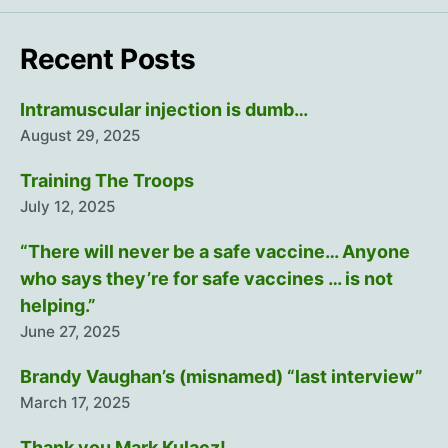
Recent Posts
Intramuscular injection is dumb…
August 29, 2025
Training The Troops
July 12, 2025
“There will never be a safe vaccine… Anyone
who says they’re for safe vaccines … is not
helping.”
June 27, 2025
Brandy Vaughan’s (misnamed) “last interview”
March 17, 2025
Thank you Mark Kulacz!