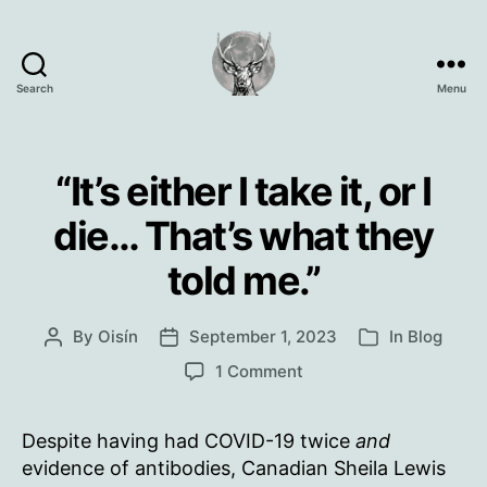
Search
Menu
Oisín
Page
“It’s either I take it, or I
die… That’s what they
told me.”
By
Oisín
September 1, 2023
In
Blog
Post
Post
Categories
author
date
on
1 Comment
“It’s
either
Despite having had COVID-19 twice
and
I
take
evidence of antibodies, Canadian Sheila Lewis