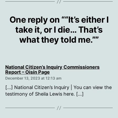
One reply on ““It’s either I
take it, or I die… That’s
what they told me.””
National Citizen’s Inquiry Commissioners
says:
Report – Oisín Page
December 13, 2023 at 12:13 am
[…] National Citizen’s Inquiry | You can view the
testimony of Sheila Lewis here. […]