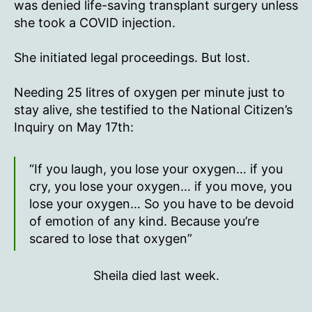
it,
was denied life-saving transplant surgery unless
or
she took a COVID injection.
I
die…
She initiated legal proceedings. But lost.
That’s
what
Needing 25 litres of oxygen per minute just to
they
stay alive, she testified to the National Citizen’s
told
me.”
Inquiry on May 17th:
“If you laugh, you lose your oxygen… if you
cry, you lose your oxygen… if you move, you
lose your oxygen… So you have to be devoid
of emotion of any kind. Because you’re
scared to lose that oxygen”
Sheila died last week.