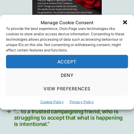
Manage Cookie Consent
To provide the best experience, Oisin.Page uses technologies like
cookies to store and/or access device information. Consenting to these
technologies allows processing of data such as browsing behaviour or
unique IDs on this site. Not consenting or withdrawing consent, might
NationalCitizensInquiry.ca
affect certain features and functions.
ACCEPT
Medical Ethics
,
National Citizen's Inquiry
,
Public
Tags
Health
DENY
VIEW PREFERENCES
←
What ambulances show us
Cookie Policy
Privacy Policy
→
“… to a trusted campaigning friend, who is
struggling to accept that what is happening
is intentional.”