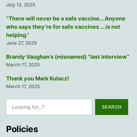
July 12, 2025
“There will never be a safe vaccine… Anyone
who says they’re for safe vaccines … is not
helping.”
June 27, 2025
Brandy Vaughan’s (misnamed) “last interview”
March 17, 2025
Thank you Mark Kulacz!
March 17, 2025
Search
SEARCH
Policies