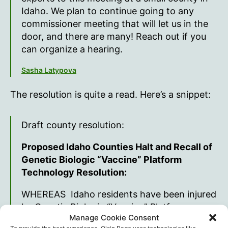
Idaho. We plan to continue going to any
commissioner meeting that will let us in the
door, and there are many! Reach out if you
can organize a hearing.
Sasha Latypova
The resolution is quite a read. Here’s a snippet:
Draft county resolution:
Proposed Idaho Counties Halt and Recall of
Genetic Biologic “Vaccine” Platform
Technology Resolution:
WHEREAS Idaho residents have been injured
by Genetic Biologic “Vaccine” Platform
Manage Cookie Consent
technology making it more injurious than any
To provide the best experience, Oisin.Page uses technologies like