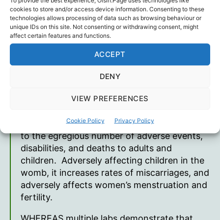
other vaccine mechanism in US history with
cookies to store and/or access device information. Consenting to these
31 deaths and 94 permanent disabilities, 33
technologies allows processing of data such as browsing behaviour or
unique IDs on this site. Not consenting or withdrawing consent, might
cases of myocarditis in the State of Idaho.
affect certain features and functions.
The total deaths are underreported at over
35,000 deaths, 65,670 permanently disabled
ACCEPT
and 26,897 myocarditis/pericarditis, since
DENY
their release in 2021, according to VAERS
CDC database
www.openvaers.com
VIEW PREFERENCES
WHEREAS the mRNA platform technology
Cookie Policy
Privacy Policy
shots must be recalled and investigated due
to the egregious number of adverse events,
disabilities, and deaths to adults and
children. Adversely affecting children in the
womb, it increases rates of miscarriages, and
adversely affects women’s menstruation and
fertility.
WHEREAS multiple labs demonstrate that