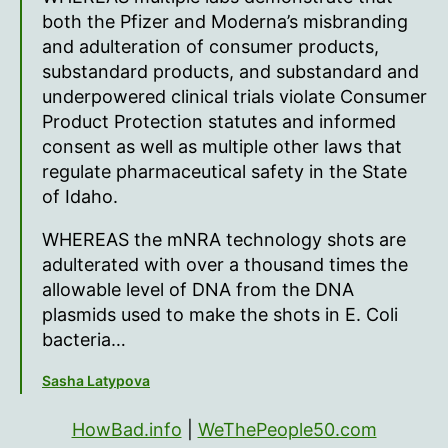
both the Pfizer and Moderna’s misbranding
and adulteration of consumer products,
substandard products, and substandard and
underpowered clinical trials violate Consumer
Product Protection statutes and informed
consent as well as multiple other laws that
regulate pharmaceutical safety in the State
of Idaho.
WHEREAS the mNRA technology shots are
adulterated with over a thousand times the
allowable level of DNA from the DNA
plasmids used to make the shots in E. Coli
bacteria…
Sasha Latypova
HowBad.info
|
WeThePeople50.com