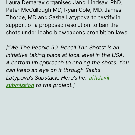
Laura Demaray organised Janci Lindsay, PhD,
Peter McCullough MD, Ryan Cole, MD, James
Thorpe, MD and Sasha Latypova to testify in
support of a proposed resolution to ban the
shots under Idaho bioweapons prohibition laws.
[“We The People 50, Recall The Shots” is an
initiative taking place at local level in the USA.
A bottom up approach to ending the shots. You
can keep an eye on it through Sasha
Latypova’s Substack. Here’s her
affidavit
submission
to the project.]