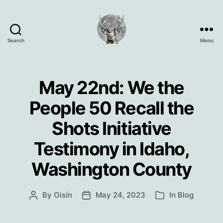
Search
Menu
Oisín
Page
May 22nd: We the
People 50 Recall the
Shots Initiative
Testimony in Idaho,
Washington County
By
Oisín
May 24, 2023
In
Blog
Post
Post
Categories
author
date