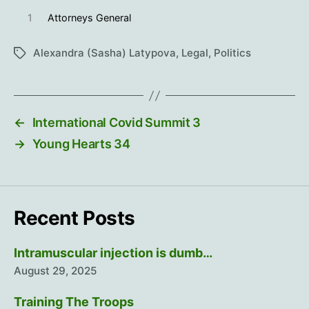
1
Attorneys General
Alexandra (Sasha) Latypova
,
Legal
,
Politics
Tags
←
International Covid Summit 3
→
Young Hearts 34
Recent Posts
Intramuscular injection is dumb…
August 29, 2025
Training The Troops