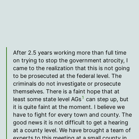
After 2.5 years working more than full time
on trying to stop the government atrocity, I
came to the realization that this is not going
to be prosecuted at the federal level. The
criminals do not investigate or prosecute
themselves. There is a faint hope that at
1
least some state level AGs
can step up, but
it is quite faint at the moment. I believe we
have to fight for every town and county. The
good news it is not difficult to get a hearing
at a county level. We have brought a team of
experts to this meeting at a small county in