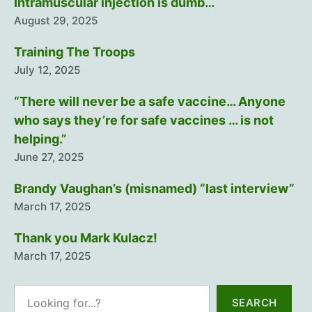
Intramuscular injection is dumb…
August 29, 2025
Training The Troops
July 12, 2025
“There will never be a safe vaccine… Anyone
who says they’re for safe vaccines … is not
helping.”
June 27, 2025
Brandy Vaughan’s (misnamed) “last interview”
March 17, 2025
Thank you Mark Kulacz!
March 17, 2025
Search
SEARCH