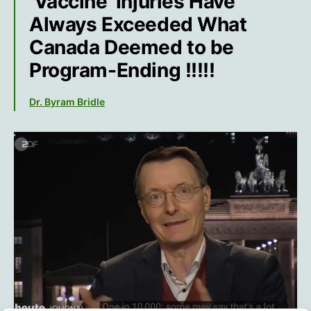
‘Vaccine’ Injuries Have
Always Exceeded What
Canada Deemed to be
Program-Ending !!!!!
Dr. Byram Bridle