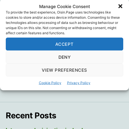
Manage Cookie Consent
To provide the best experience, Oisin.Page uses technologies like
Click through to read Dr. Bridle’s take on this admission… and
cookies to store and/or access device information. Consenting to these
link to subtitled video.
technologies allows processing of data such as browsing behaviour or
unique IDs on this site. Not consenting or withdrawing consent, might
affect certain features and functions.
Dr. Byram Bridle
,
Legal
,
Politics
,
Vaccine Injury
,
Tags
Vaccines
ACCEPT
DENY
←
‘Never vaccinated’ vs ‘Ever vaccinated’
VIEW PREFERENCES
mortality rate illusion
Cookie Policy
Privacy Policy
→
“I didn’t want it to be real”
Recent Posts