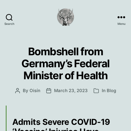
Search
Menu
Oisín
Page
Bombshell from
Germany’s Federal
Minister of Health
By
Oisín
March 23, 2023
In
Blog
Post
Post
Categories
author
date
Admits Severe COVID-19