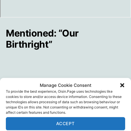
Mentioned: “Our
Birthright”
Manage Cookie Consent
To provide the best experience, Oisin.Page uses technologies like
cookies to store and/or access device information. Consenting to these
technologies allows processing of data such as browsing behaviour or
unique IDs on this site. Not consenting or withdrawing consent, might
affect certain features and functions.
ACCEPT