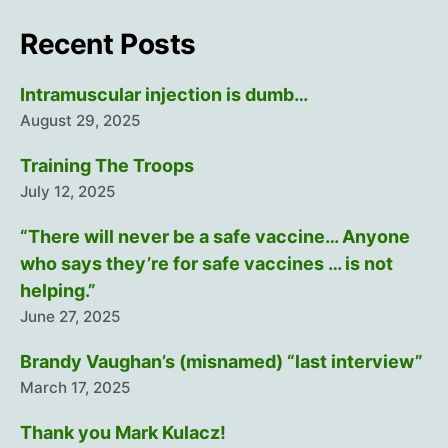
Recent Posts
Intramuscular injection is dumb…
August 29, 2025
Training The Troops
July 12, 2025
“There will never be a safe vaccine… Anyone
who says they’re for safe vaccines … is not
helping.”
June 27, 2025
Brandy Vaughan’s (misnamed) “last interview”
March 17, 2025
Thank you Mark Kulacz!