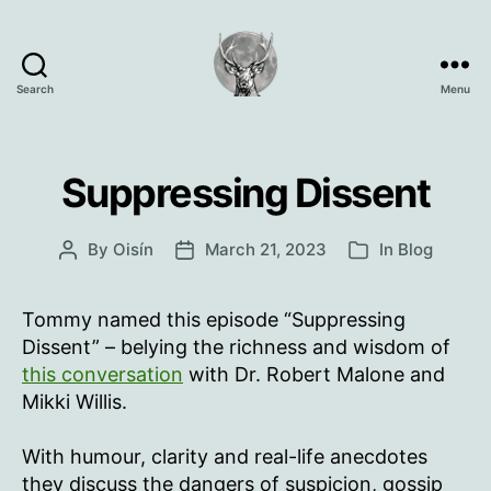
Search
Menu
Oisín
Page
Suppressing Dissent
By
Oisín
March 21, 2023
In
Blog
Post
Post
Categories
author
date
Tommy named this episode “Suppressing
Dissent” – belying the richness and wisdom of
this conversation
with Dr. Robert Malone and
Mikki Willis.
With humour, clarity and real-life anecdotes
they discuss the dangers of suspicion, gossip