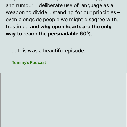
and rumour… deliberate use of language as a
weapon to divide… standing for our principles –
even alongside people we might disagree with…
trusting…
and why open hearts are the only
way to reach the persuadable 60%.
… this was a beautiful episode.
Tommy’s Podcast