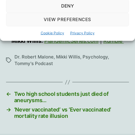
DENY
VIEW PREFERENCES
Dr. Robert Malone:
Substack
|
GETTR
Cookie Policy
Privacy Policy
Mikki Willis:
PlandemicSeries.com
|
Rumble
Dr. Robert Malone
,
Mikki Willis
,
Psychology
,
Tags
Tommy's Podcast
←
Two high school students just died of
aneurysms…
→
‘Never vaccinated’ vs ‘Ever vaccinated’
mortality rate illusion