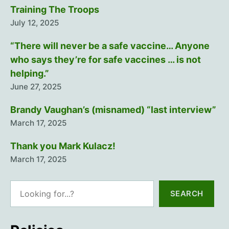
Training The Troops
July 12, 2025
“There will never be a safe vaccine… Anyone
who says they’re for safe vaccines … is not
helping.”
June 27, 2025
Brandy Vaughan’s (misnamed) “last interview”
March 17, 2025
Thank you Mark Kulacz!
March 17, 2025
Search
SEARCH