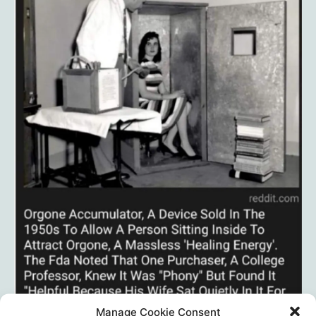
Manage Cookie Consent