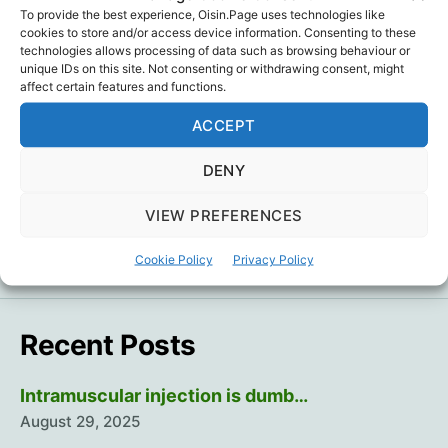
To provide the best experience, Oisin.Page uses technologies like
cookies to store and/or access device information. Consenting to these
gatito bueno
technologies allows processing of data such as browsing behaviour or
unique IDs on this site. Not consenting or withdrawing consent, might
el gato malo
,
Humour
,
Politics
Tags
affect certain features and functions.
ACCEPT
DENY
←
Plausibility But Not Science Has Dominated
Public Discussions of the Covid Pandemic
VIEW PREFERENCES
→
A Year Of Athletes Collapsing 2
Cookie Policy
Privacy Policy
Recent Posts
Intramuscular injection is dumb…
August 29, 2025