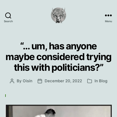
Search
Menu
Oisín
Page
“… um, has anyone
maybe considered trying
this with politicians?”
By
Oisín
December 20, 2022
In
Blog
Post
Post
Categories
author
date