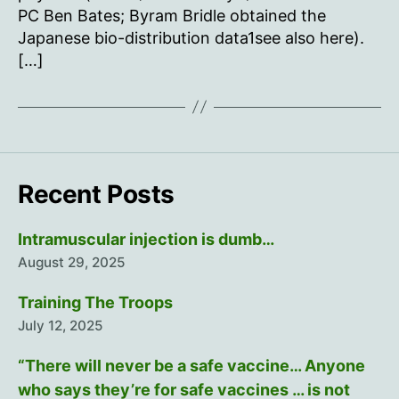
PC Ben Bates; Byram Bridle obtained the
Japanese bio-distribution data1see also here).
[…]
Recent Posts
Intramuscular injection is dumb…
August 29, 2025
Training The Troops
July 12, 2025
“There will never be a safe vaccine… Anyone
who says they’re for safe vaccines … is not