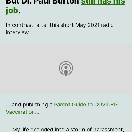
But Dr. Paul Burton
still has his
CMO
job
.
believes
spikes
In contrast, after this short May 2021 radio
from
interview…
the
mRNA
vaccine
get
to
the
heart
… and publishing a
Parent Guide to COVID-19
Vaccination
…
My life exploded into a storm of harassment,