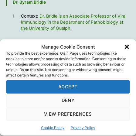
Dr. Byram Bridle
1
Context:
Dr. Bridle is an Associate Professor of Viral
Immunology in the Department of Pathobiology at
the University of Guelph
.
Canadian Covid Care Alliance
,
Censorship
,
Derek
Manage Cookie Consent
Sloan
,
Dr. Byram Bridle
,
Education
,
Science
,
Tags
To provide the best experience, Oisin.Page uses technologies like
Vaccines
cookies to store and/or access device information. Consenting to these
technologies allows processing of data such as browsing behaviour or
unique IDs on this site. Not consenting or withdrawing consent, might
affect certain features and functions.
ACCEPT
←
Infighting – a historical warning
→
Young Hearts 23
DENY
VIEW PREFERENCES
One reply on “June 2022:
Cookie Policy
Privacy Policy