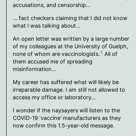
accusations, and censorship…
… fact checkers claiming that I did not know
what I was talking about…
An open letter was written by a large number
of my colleagues at the University of Guelph,
1
none of whom are vaccinologists.
All of
them accused me of spreading
misinformation…
My career has suffered what will likely be
irreparable damage. I am still not allowed to
access my office or laboratory…
I wonder if the naysayers will listen to the
COVID-19 ‘vaccine’ manufacturers as they
now confirm this 1.5-year-old message.