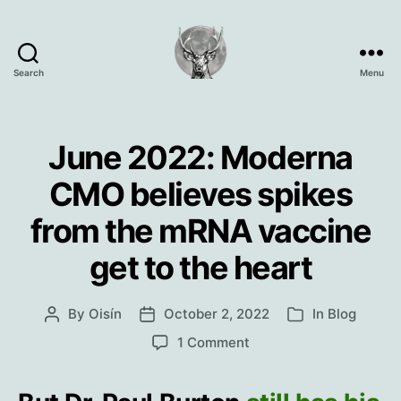
Search
Menu
Oisín
Page
June 2022: Moderna
CMO believes spikes
from the mRNA vaccine
get to the heart
By
Oisín
October 2, 2022
In
Blog
Post
Post
Categories
author
date
on
1 Comment
June
2022:
Moderna