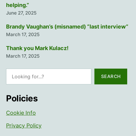
helping.”
June 27, 2025
Brandy Vaughan’s (misnamed) “last interview”
March 17, 2025
Thank you Mark Kulacz!
March 17, 2025
Search
SEARCH
Policies
Cookie Info
Privacy Policy