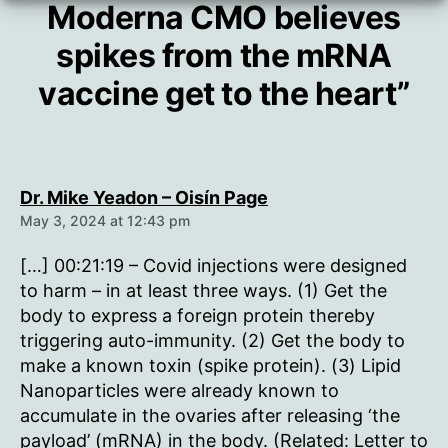
Moderna CMO believes
spikes from the mRNA
vaccine get to the heart”
says:
Dr. Mike Yeadon – Oisín Page
May 3, 2024 at 12:43 pm
[…] 00:21:19 – Covid injections were designed
to harm – in at least three ways. (1) Get the
body to express a foreign protein thereby
triggering auto-immunity. (2) Get the body to
make a known toxin (spike protein). (3) Lipid
Nanoparticles were already known to
accumulate in the ovaries after releasing ‘the
payload’ (mRNA) in the body. (Related: Letter to