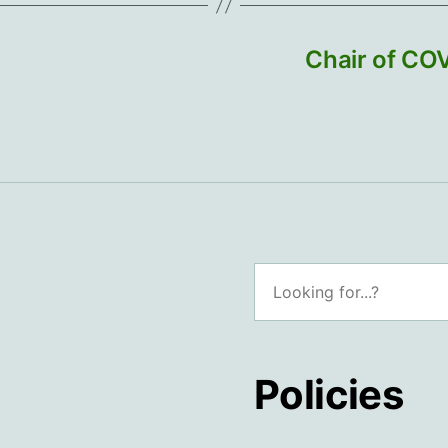
Chair of CO
Search
Policies