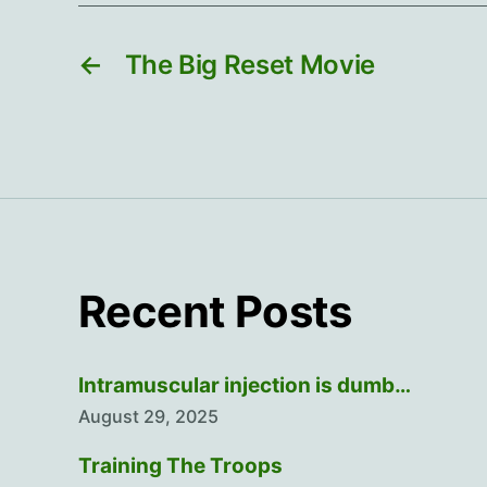
←
The Big Reset Movie
Recent Posts
Intramuscular injection is dumb…
August 29, 2025
Training The Troops