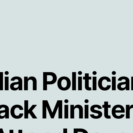
an Politici
Sack Minist