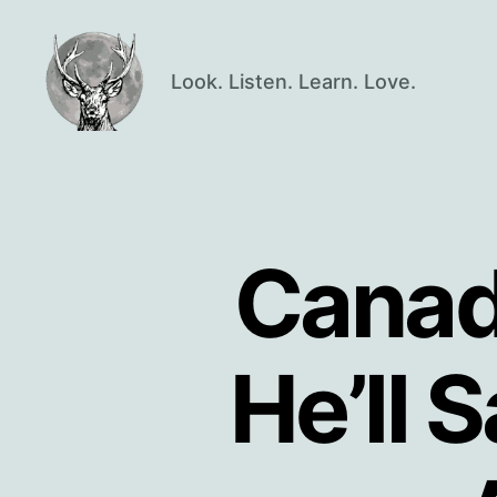
Look. Listen. Learn. Love.
Oisín
Page
Canadi
He’ll 