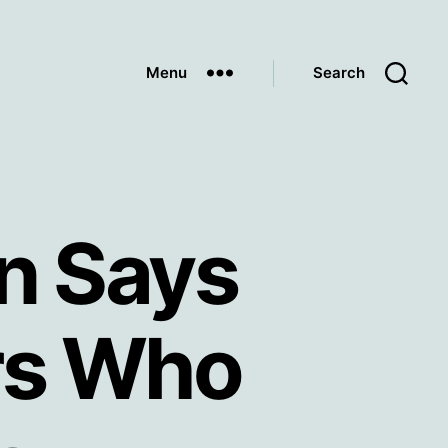
Menu
Search
an Says
ers Who