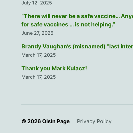
July 12, 2025
“There will never be a safe vaccine… An
for safe vaccines … is not helping.”
June 27, 2025
Brandy Vaughan’s (misnamed) “last inte
March 17, 2025
Thank you Mark Kulacz!
March 17, 2025
© 2026
Oisín Page
Privacy Policy