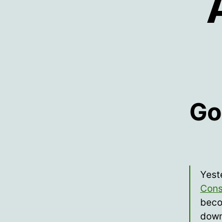
Go
Yest
Cons
beco
down