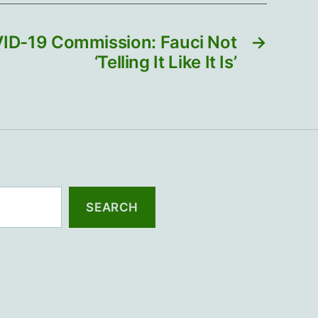
VID-19 Commission: Fauci Not
→
‘Telling It Like It Is’
SEARCH