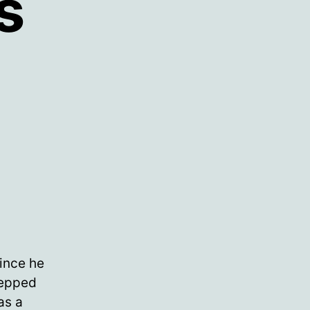
s
since he
tepped
as a