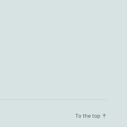
To the top
↑