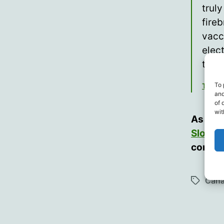
trul
fire
vacc
elec
then
To 
Toby 
and
of 
wit
As the
Sloan
f
consid
Can
Tags