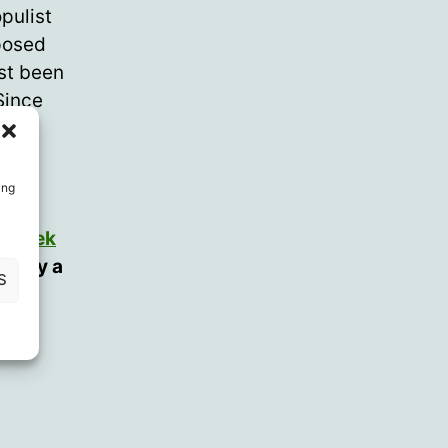
pulist
posed
rst been
Since
ion.
ing
d
Derek
r (by a
S