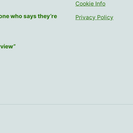
Cookie Info
yone who says they’re
Privacy Policy
rview”