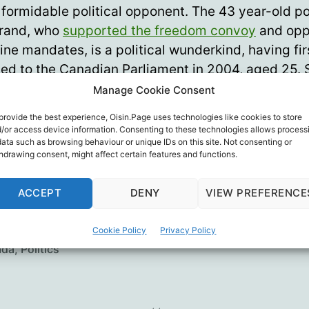
y formidable political opponent. The 43 year-old po
brand, who
supported the freedom convoy
and op
ine mandates, is a political wunderkind, having fi
ted to the Canadian Parliament in 2004, aged 25. 
 he has been re-elected at every subsequent elect
Manage Cookie Consent
provide the best experience, Oisin.Page uses technologies like cookies to store
Young
/or access device information. Consenting to these technologies allows process
data such as browsing behaviour or unique IDs on this site. Not consenting or
hdrawing consent, might affect certain features and functions.
 Conservative Party of Canada previously boote
or his views on Covid, choosing Poilievre as leade
ACCEPT
DENY
VIEW PREFERENCE
erable margin) suggests a promising change.
Cookie Policy
Privacy Policy
ada
,
Politics