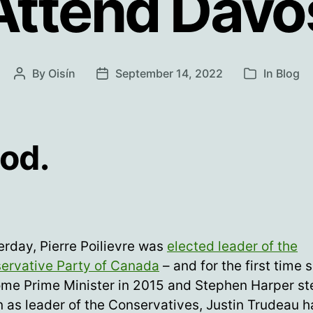
Attend Davo
By
Oisín
September 14, 2022
In
Blog
Post
Post
Categories
author
date
od.
erday, Pierre Poilievre was
elected leader of the
ervative Party of Canada
– and for the first time 
me Prime Minister in 2015 and Stephen Harper s
 as leader of the Conservatives, Justin Trudeau h