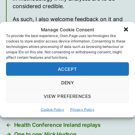
considered credible.
As such, I also welcome feedback on it and
hope you look forward to seeing the final
Manage Cookie Consent
analysis as much as I look forward to writing
To provide the best experience, Oisin.Page uses technologies like
it! It will include the vax data where we can
cookies to store and/or access device information. Consenting to these
technologies allows processing of data such as browsing behaviour or
examine any temporal correlations and
unique IDs on this site. Not consenting or withdrawing consent, might
compare the data before and after the serial
affect certain features and functions.
jabbing.
ACCEPT
Joel Smalley
DENY
Joel Smalley
,
Science
,
Statistics
Tags
VIEW PREFERENCES
Cookie Policy
Privacy Policy
←
Health Conference Ireland replays
→
One to one: Nick Hudson