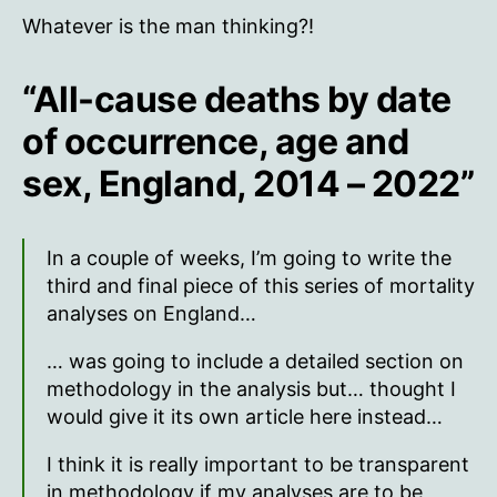
Whatever is the man thinking?!
“All-cause deaths by date
of occurrence, age and
sex, England, 2014 – 2022”
In a couple of weeks, I’m going to write the
third and final piece of this series of mortality
analyses on England…
… was going to include a detailed section on
methodology in the analysis but… thought I
would give it its own article here instead…
I think it is really important to be transparent
in methodology if my analyses are to be