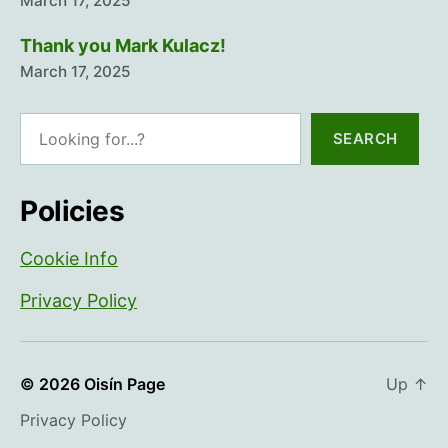
March 17, 2025
Thank you Mark Kulacz!
March 17, 2025
Search
SEARCH
Policies
Cookie Info
Privacy Policy
© 2026
Oisín Page
Up
↑
Privacy Policy