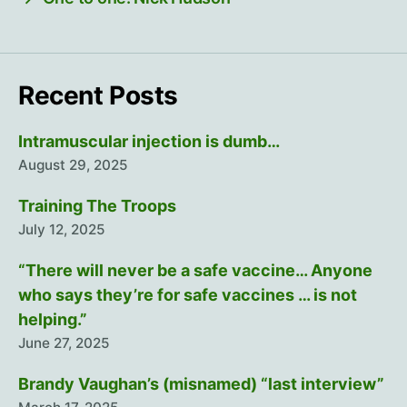
Recent Posts
Intramuscular injection is dumb…
August 29, 2025
Training The Troops
July 12, 2025
“There will never be a safe vaccine… Anyone
who says they’re for safe vaccines … is not
helping.”
June 27, 2025
Brandy Vaughan’s (misnamed) “last interview”