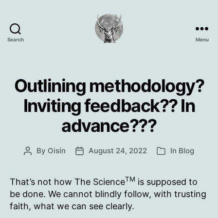
Search
Menu
Oisín
Page
Outlining methodology?
Inviting feedback?? In
advance???
By
Oisín
August 24, 2022
In
Blog
Post
Post
Categories
author
date
TM
That’s not how The Science
is supposed to
be done. We cannot blindly follow, with trusting
faith, what we can see clearly.