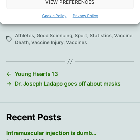
VIEW PREFERENCES
Cookie Policy
Privacy Policy
1
Wayback snapshot
.
Athletes
,
Good Sciencing
,
Sport
,
Statistics
,
Vaccine
Tags
Death
,
Vaccine Injury
,
Vaccines
←
Young Hearts 13
→
Dr. Joseph Ladapo goes off about masks
Recent Posts
Intramuscular injection is dumb…