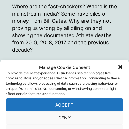
Where are the fact-checkers? Where is the
mainstream media? Some have piles of
money from Bill Gates. Why are they not
proving us wrong by all piling on and
showing the documented Athlete deaths
from 2019, 2018, 2017 and the previous
decade?
They are nowhere to be found because this
Manage Cookie Consent
number of athlete deaths is abnormal and
To provide the best experience, Oisin.Page uses technologies like
they know it. They have money from people
cookies to store and/or access device information. Consenting to these
who don’t want journalists poking around. So
technologies allows processing of data such as browsing behaviour or
unique IDs on this site. Not consenting or withdrawing consent, might
that’s why they don’t try to thoroughly Fact-
affect certain features and functions.
Check these reports or show previous year
ACCEPT
numbers.
Good Sciencing
DENY