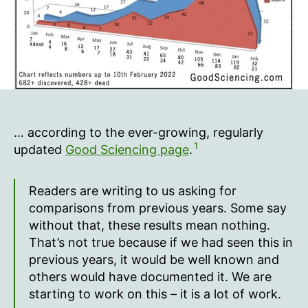
… according to the ever-growing, regularly
1
updated
Good Sciencing page
.
Readers are writing to us asking for
comparisons from previous years. Some say
without that, these results mean nothing.
That’s not true because if we had seen this in
previous years, it would be well known and
others would have documented it. We are
starting to work on this – it is a lot of work.