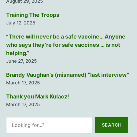
August 29, 2025
Training The Troops
July 12, 2025
“There will never be a safe vaccine… Anyone
who says they’re for safe vaccines … is not
helping.”
June 27, 2025
Brandy Vaughan’s (misnamed) “last interview”
March 17, 2025
Thank you Mark Kulacz!
March 17, 2025
Search
SEARCH