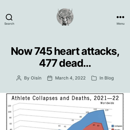
Search
Menu
Oisín
Page
Now 745 heart attacks,
477 dead…
By
Oisín
March 4, 2022
In
Blog
Post
Post
Categories
author
date