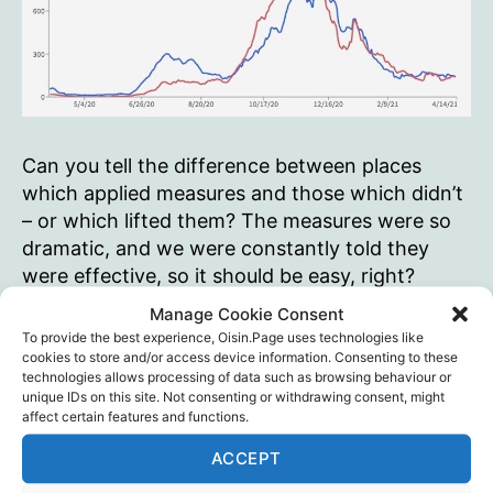
Can you tell the difference between places
which applied measures and those which didn’t
– or which lifted them? The measures were so
dramatic, and we were constantly told they
were effective, so it should be easy, right?
CovidChartsQuiz.com
Manage Cookie Consent
To provide the best experience, Oisin.Page uses technologies like
Covid
Continue reading
cookies to store and/or access device information. Consenting to these
Charts
technologies allows processing of data such as browsing behaviour or
unique IDs on this site. Not consenting or withdrawing consent, might
Quiz
Charts
,
Lockdowns
,
Masks
,
Quizes
,
Tom Woods
Tags
affect certain features and functions.
ACCEPT