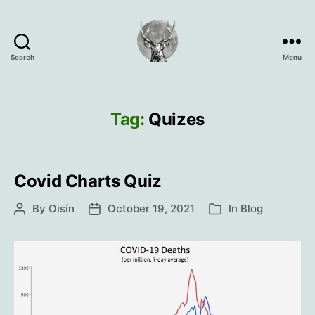
Search
Menu
Oisín
Page
Tag:
Quizes
Covid Charts Quiz
By
Oisín
October 19, 2021
In
Blog
Post
Post
Categories
author
date