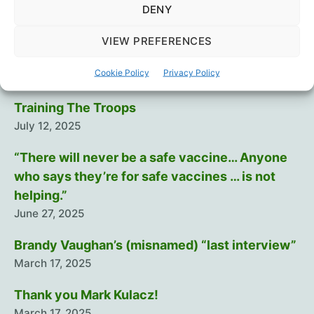
DENY
Recent Posts
VIEW PREFERENCES
Intramuscular injection is dumb…
Cookie Policy
Privacy Policy
August 29, 2025
Training The Troops
July 12, 2025
“There will never be a safe vaccine… Anyone
who says they’re for safe vaccines … is not
helping.”
June 27, 2025
Brandy Vaughan’s (misnamed) “last interview”
March 17, 2025
Thank you Mark Kulacz!
March 17, 2025