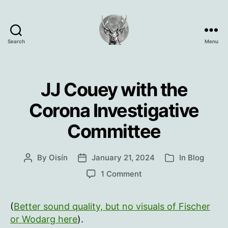
Search
Menu
Oisín
Page
JJ Couey with the
Corona Investigative
Committee
By
Oisín
January 21, 2024
In
Blog
Post
Post
Categories
author
date
on
1 Comment
JJ
Couey
(
Better sound quality, but no visuals of Fischer
with
the
or Wodarg here
).