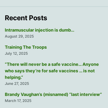
Recent Posts
Intramuscular injection is dumb…
August 29, 2025
Training The Troops
July 12, 2025
“There will never be a safe vaccine… Anyone
who says they’re for safe vaccines … is not
helping.”
June 27, 2025
Brandy Vaughan’s (misnamed) “last interview”
March 17, 2025