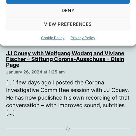
with the Corona
DENY
Investigative Committee”
VIEW PREFERENCES
Cookie Policy
Privacy Policy
JJ Couey with Wolfgang Wodarg and Viviane
Fischer – Stiftung Corona-Ausschuss – Oisín
says:
Page
January 26, 2024 at 1:25 am
[…] few days ago I posted the Corona
Investigative Committee session with JJ Couey.
He has now published his own recording of that
conversation – with improved sound, subtitles
[…]