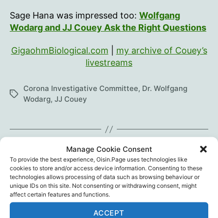
Sage Hana was impressed too:
Wolfgang
Wodarg and JJ Couey Ask the Right Questions
GigaohmBiological.com
|
my archive of Couey’s
livestreams
Corona Investigative Committee
,
Dr. Wolfgang
Tags
Wodarg
,
JJ Couey
←
Tipp Today: Dr. Billy Ralph
Manage Cookie Consent
To provide the best experience, Oisin.Page uses technologies like
→
Excess Deaths in Ireland
cookies to store and/or access device information. Consenting to these
technologies allows processing of data such as browsing behaviour or
unique IDs on this site. Not consenting or withdrawing consent, might
affect certain features and functions.
One reply on “JJ Couey
ACCEPT