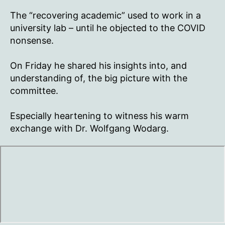
Corona
Investigative
The “recovering academic” used to work in a
Committee
university lab – until he objected to the COVID
nonsense.
On Friday he shared his insights into, and
understanding of, the big picture with the
committee.
Especially heartening to witness his warm
exchange with Dr. Wolfgang Wodarg.