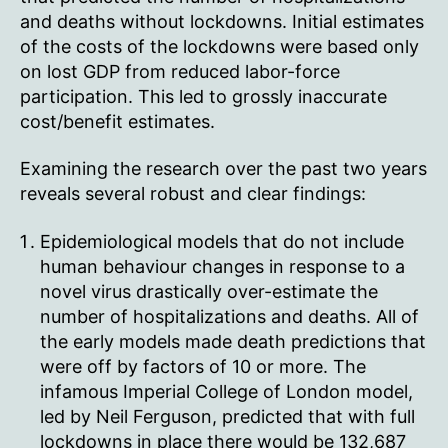
and deaths without lockdowns. Initial estimates
of the costs of the lockdowns were based only
on lost GDP from reduced labor-force
participation. This led to grossly inaccurate
cost/benefit estimates.
Examining the research over the past two years
reveals several robust and clear findings:
Epidemiological models that do not include
human behaviour changes in response to a
novel virus drastically over-estimate the
number of hospitalizations and deaths. All of
the early models made death predictions that
were off by factors of 10 or more. The
infamous Imperial College of London model,
led by Neil Ferguson, predicted that with full
lockdowns in place there would be 132,687