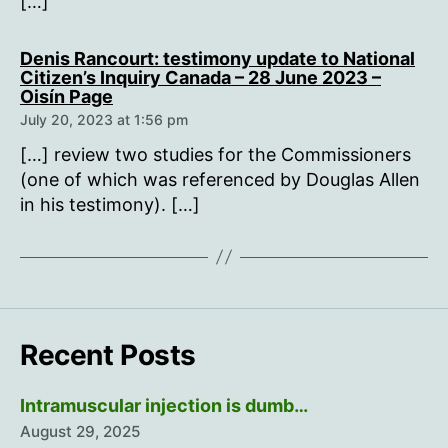
[…]
Denis Rancourt: testimony update to National
Citizen’s Inquiry Canada – 28 June 2023 –
says:
Oisín Page
July 20, 2023 at 1:56 pm
[…] review two studies for the Commissioners
(one of which was referenced by Douglas Allen
in his testimony). […]
Recent Posts
Intramuscular injection is dumb…
August 29, 2025