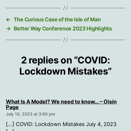
←
The Curious Case of the Isle of Man
→
Better Way Conference 2023 Highlights
2 replies on “COVID:
Lockdown Mistakes”
What Is A Model? We need to know… – Oisín
says:
Page
July 10, 2023 at 3:00 pm
[…] COVID: Lockdown Mistakes July 4, 2023