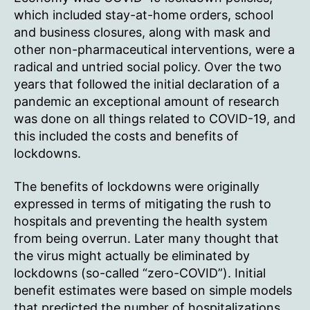
which included stay-at-home orders, school
and business closures, along with mask and
other non-pharmaceutical interventions, were a
radical and untried social policy. Over the two
years that followed the initial declaration of a
pandemic an exceptional amount of research
was done on all things related to COVID-19, and
this included the costs and benefits of
lockdowns.
The benefits of lockdowns were originally
expressed in terms of mitigating the rush to
hospitals and preventing the health system
from being overrun. Later many thought that
the virus might actually be eliminated by
lockdowns (so-called “zero-COVID”). Initial
benefit estimates were based on simple models
that predicted the number of hospitalizations