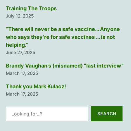
Training The Troops
July 12, 2025
“There will never be a safe vaccine… Anyone
who says they’re for safe vaccines … is not
helping.”
June 27, 2025
Brandy Vaughan’s (misnamed) “last interview”
March 17, 2025
Thank you Mark Kulacz!
March 17, 2025
Search
SEARCH