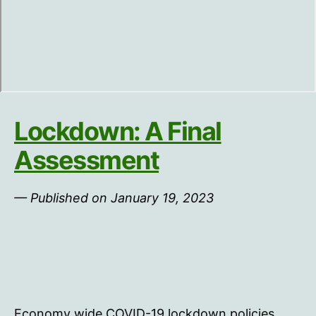
Lockdown: A Final
Assessment
— Published on January 19, 2023
Economy wide COVID-19 lockdown policies,