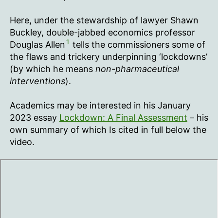
Here, under the stewardship of lawyer Shawn
Buckley, double-jabbed economics professor
1
Douglas Allen
tells the commissioners some of
the flaws and trickery underpinning ‘lockdowns’
(by which he means
non-pharmaceutical
interventions
).
Academics may be interested in his January
2023 essay
Lockdown: A Final Assessment
– his
own summary of which Is cited in full below the
video.