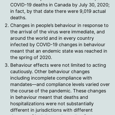
COVID-19 deaths in Canada by July 30, 2020;
in fact, by that date there were 9,019 actual
deaths.
Changes in people’s behaviour in response to
the arrival of the virus were immediate, and
around the world and in every country
infected by COVID-19 changes in behaviour
meant that an endemic state was reached in
the spring of 2020.
Behaviour effects were not limited to acting
cautiously. Other behaviour changes
including incomplete compliance with
mandates—and compliance levels varied over
the course of the pandemic. These changes
in behaviour meant that deaths and
hospitalizations were not substantially
different in jurisdictions with different