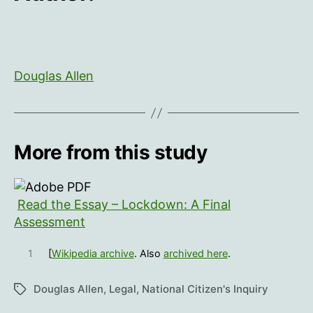
Douglas Allen
More from this study
Read the Essay – Lockdown: A Final
Assessment
1
[
Wikipedia archive
. Also
archived here
.
Douglas Allen
,
Legal
,
National Citizen's Inquiry
Tags