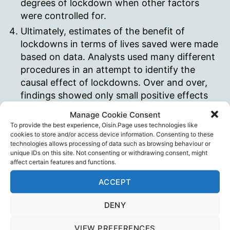
degrees of lockdown when other factors
were controlled for.
Ultimately, estimates of the benefit of
lockdowns in terms of lives saved were made
based on data. Analysts used many different
procedures in an attempt to identify the
causal effect of lockdowns. Over and over,
findings showed only small positive effects
on death rates. The most recent and
Manage Cookie Consent
thorough meta-analysis found that after
To provide the best experience, Oisin.Page uses technologies like
combining all lockdown effects there was
cookies to store and/or access device information. Consenting to these
technologies allows processing of data such as browsing behaviour or
only an average reduction in mortality of 3.2
unique IDs on this site. Not consenting or withdrawing consent, might
percent. All of the lockdown efforts
affect certain features and functions.
amounted to almost nothing.
ACCEPT
The costs of lockdown go far beyond the
lost GDP. In areas like worldwide food
DENY
insecurity, international trade reductions,
reduced travel, increased domestic violence,
VIEW PREFERENCES