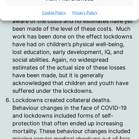
increased drug/alcohol/mental health issues,
and employment disruptions, we are only
Cookie Policy
Privacy Policy
aware of the costs and no estimates have yet
been made of the level of these costs. Much
work has been done on the effect lockdowns
have had on children’s physical well-being,
lost education, early development, IQ, and
social abilities. Again, no widespread
estimates of the actual size of these losses
have been made, but it is generally
acknowledged that children and youth have
suffered under the lockdowns.
Lockdowns created collateral deaths.
Behaviour changes in the face of COVID-19
and lockdowns included forms of self-
protection that often ended up increasing
mortality. These behaviour changes included
missing regular medical checkups out of fear