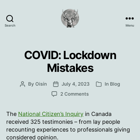
Search
Menu
Oisín
Page
COVID: Lockdown
Mistakes
By
Oisín
July 4, 2023
In
Blog
Post
Post
Categories
author
date
on
2 Comments
COVID:
Lockdown
The
National Citizen’s Inquiry
in Canada
Mistakes
received 325 testimonies – from lay people
recounting experiences to professionals giving
considered opinion.