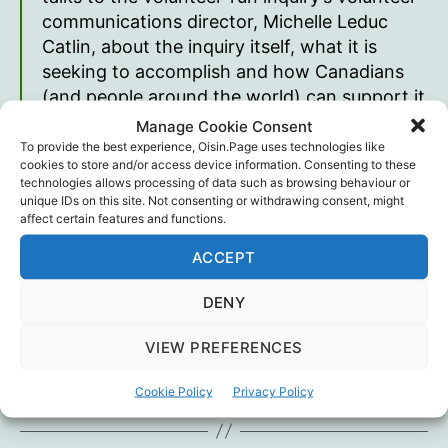
communications director, Michelle Leduc
Catlin, about the inquiry itself, what it is
seeking to accomplish and how Canadians
(and people around the world) can support it
in its endeavours.
Manage Cookie Consent
To provide the best experience, Oisin.Page uses technologies like
James Corbett (The Corbett Report)
cookies to store and/or access device information. Consenting to these
technologies allows processing of data such as browsing behaviour or
unique IDs on this site. Not consenting or withdrawing consent, might
affect certain features and functions.
ACCEPT
National Citizen’s Inquiry
|
Corbett Report show
notes & mp3
DENY
VIEW PREFERENCES
Canada
,
James Corbett
,
Legal
,
National Citizen's
Tags
Inquiry
Cookie Policy
Privacy Policy