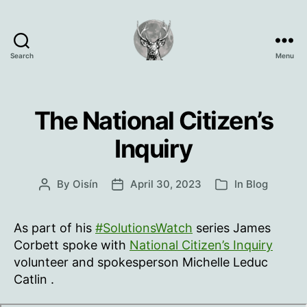
Search
Menu
Oisín
Page
The National Citizen’s
Inquiry
By
Oisín
April 30, 2023
In
Blog
Post
Post
Categories
author
date
As part of his
#SolutionsWatch
series James
Corbett spoke with
National Citizen’s Inquiry
volunteer and spokesperson Michelle Leduc
Catlin .