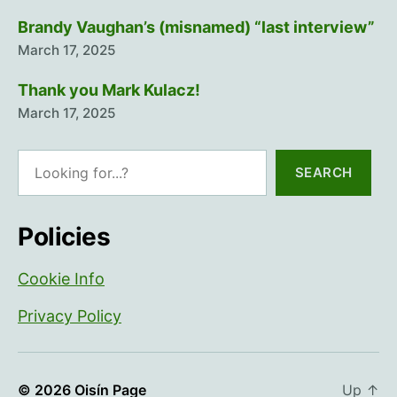
Brandy Vaughan’s (misnamed) “last interview”
March 17, 2025
Thank you Mark Kulacz!
March 17, 2025
Search
SEARCH
Policies
Cookie Info
Privacy Policy
© 2026
Oisín Page
Up
↑