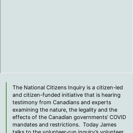
The National Citizens Inquiry is a citizen-led
and citizen-funded initiative that is hearing
testimony from Canadians and experts
examining the nature, the legality and the
effects of the Canadian governments’ COVID
mandates and restrictions. Today James
talks to the volunteer-run inquiry’s volunteer