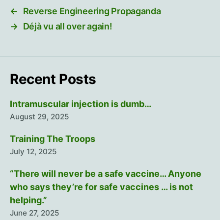
←
Reverse Engineering Propaganda
→
Déjà vu all over again!
Recent Posts
Intramuscular injection is dumb…
August 29, 2025
Training The Troops
July 12, 2025
“There will never be a safe vaccine… Anyone
who says they’re for safe vaccines … is not
helping.”
June 27, 2025