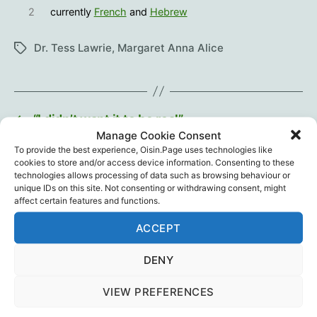
2
currently
French
and
Hebrew
Dr. Tess Lawrie
,
Margaret Anna Alice
Tags
←
“I didn’t want it to be real”
Manage Cookie Consent
→
Live Q&A with VSRF Founder Steve Kirsch &
To provide the best experience, Oisin.Page uses technologies like
Pfizer Whistleblower Melissa McAttee
cookies to store and/or access device information. Consenting to these
technologies allows processing of data such as browsing behaviour or
unique IDs on this site. Not consenting or withdrawing consent, might
affect certain features and functions.
One reply on “Mistakes
ACCEPT
Were NOT Made”
DENY
VIEW PREFERENCES