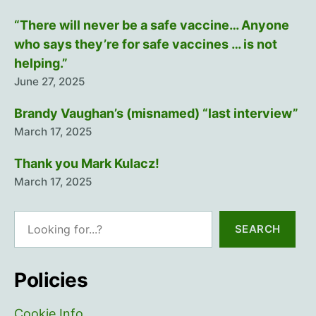
“There will never be a safe vaccine… Anyone
who says they’re for safe vaccines … is not
helping.”
June 27, 2025
Brandy Vaughan’s (misnamed) “last interview”
March 17, 2025
Thank you Mark Kulacz!
March 17, 2025
Search
SEARCH
Policies
Cookie Info