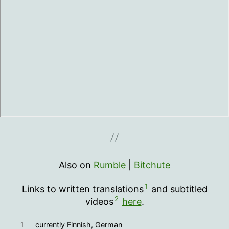
Also on
Rumble
|
Bitchute
1
Links to written translations
and subtitled
2
videos
here
.
1
currently Finnish, German