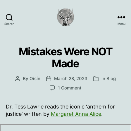
Search
Menu
Oisín
Page
Mistakes Were NOT
Made
By
Oisín
March 28, 2023
In
Blog
Post
Post
Categories
author
date
on
1 Comment
Mistakes
Were
Dr. Tess Lawrie reads the iconic ‘anthem for
NOT
Made
justice’ written by
Margaret Anna Alice
.