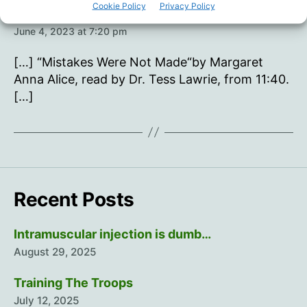
Cookie Policy
Privacy Policy
says:
Young Hearts 35 – Oisín Page
June 4, 2023 at 7:20 pm
[…] “Mistakes Were Not Made“by Margaret
Anna Alice, read by Dr. Tess Lawrie, from 11:40.
[…]
Recent Posts
Intramuscular injection is dumb…
August 29, 2025
Training The Troops
July 12, 2025