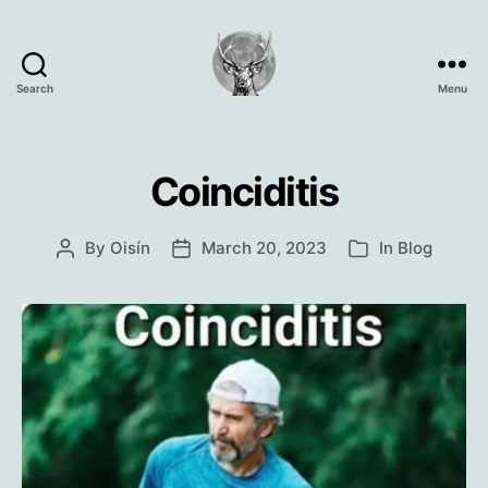
Search
Menu
Oisín
Page
Coinciditis
By
Oisín
March 20, 2023
In
Blog
Post
Post
Categories
author
date