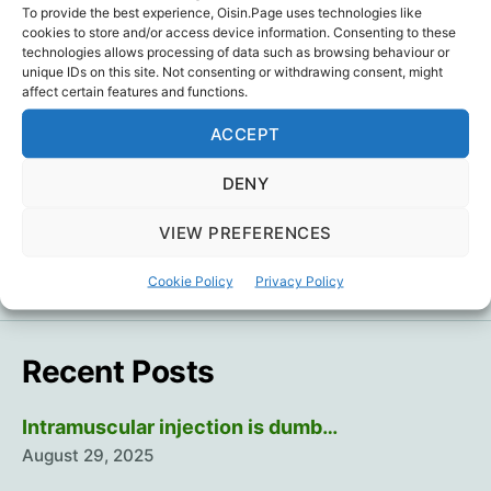
To provide the best experience, Oisin.Page uses technologies like
Thanks
Aisling O’Loughlin
for sharing.
cookies to store and/or access device information. Consenting to these
technologies allows processing of data such as browsing behaviour or
unique IDs on this site. Not consenting or withdrawing consent, might
Coincidence
,
Humour
Tags
affect certain features and functions.
ACCEPT
DENY
←
Young Hearts 33
→
Two high school students just died of
VIEW PREFERENCES
aneurysms…
Cookie Policy
Privacy Policy
Recent Posts
Intramuscular injection is dumb…
August 29, 2025