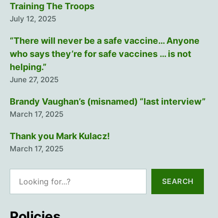
Training The Troops
July 12, 2025
“There will never be a safe vaccine… Anyone
who says they’re for safe vaccines … is not
helping.”
June 27, 2025
Brandy Vaughan’s (misnamed) “last interview”
March 17, 2025
Thank you Mark Kulacz!
March 17, 2025
Search
SEARCH
Policies