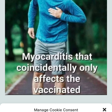
Manage Cookie Consent