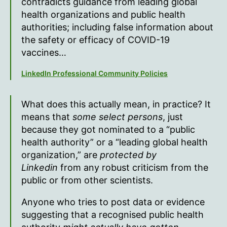
contradicts guidance from leading global
health organizations and public health
authorities; including false information about
the safety or efficacy of COVID-19
vaccines…
LinkedIn Professional Community Policies
What does this actually mean, in practice? It
means that
some select persons
, just
because they got nominated to a “public
health authority” or a “leading global health
organization,” are
protected by
Linkedin
from any robust criticism from the
public or from other scientists.
Anyone who tries to post data or evidence
suggesting that a recognised public health