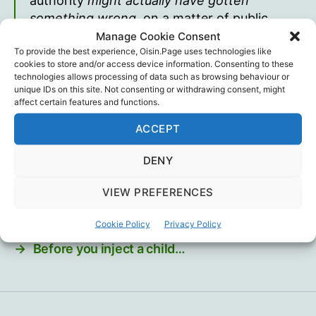
authority
might actually have gotten
something wrong
, on a matter of public
“guidance,” will find their post taken down
Manage Cookie Consent
To provide the best experience, Oisin.Page uses technologies like
forthwith by Linkedin, no matter how
cookies to store and/or access device information. Consenting to these
respectable the rival evidence or authority
technologies allows processing of data such as browsing behaviour or
they bring to the table may be.
unique IDs on this site. Not consenting or withdrawing consent, might
affect certain features and functions.
David Thunder
ACCEPT
Censorship
,
David Thunder
Tags
DENY
VIEW PREFERENCES
Cookie Policy
Privacy Policy
←
Sacrificing Science… and children?
→
Before you inject a child…