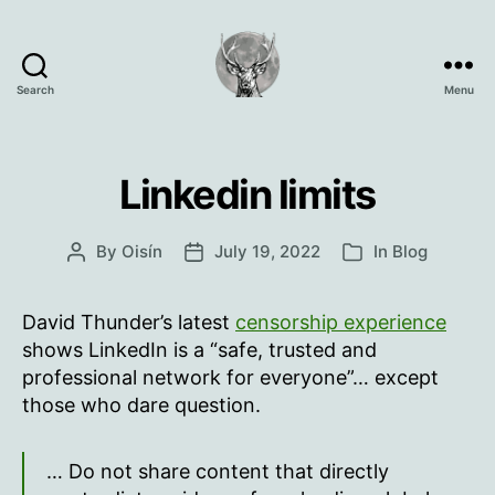
Search
Menu
Oisín
Page
Linkedin limits
By
Oisín
July 19, 2022
In
Blog
Post
Post
Categories
author
date
David Thunder’s latest
censorship experience
shows LinkedIn is a “safe, trusted and
professional network for everyone”… except
those who dare question.
… Do not share content that directly