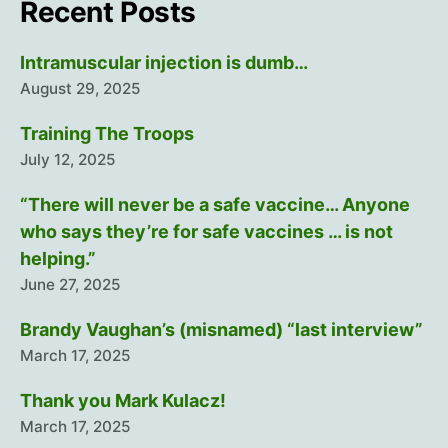
Recent Posts
Intramuscular injection is dumb…
August 29, 2025
Training The Troops
July 12, 2025
“There will never be a safe vaccine… Anyone
who says they’re for safe vaccines … is not
helping.”
June 27, 2025
Brandy Vaughan’s (misnamed) “last interview”
March 17, 2025
Thank you Mark Kulacz!
March 17, 2025