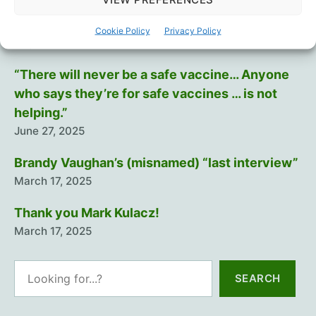
Covid
policies
Training The Troops
Cookie Policy
Privacy Policy
July 12, 2025
“There will never be a safe vaccine… Anyone
who says they’re for safe vaccines … is not
helping.”
June 27, 2025
Brandy Vaughan’s (misnamed) “last interview”
March 17, 2025
Thank you Mark Kulacz!
March 17, 2025
Search
SEARCH