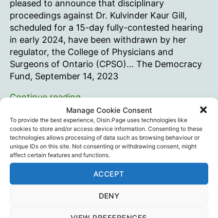
pleased to announce that disciplinary
proceedings against Dr. Kulvinder Kaur Gill,
scheduled for a 15-day fully-contested hearing
in early 2024, have been withdrawn by her
regulator, the College of Physicians and
Surgeons of Ontario (CPSO)… The Democracy
Fund, September 14, 2023
CPSO
Continue reading
drops
Manage Cookie Consent
disciplinary
To provide the best experience, Oisin.Page uses technologies like
Canada
,
The Democracy Fund
Tags
cookies to store and/or access device information. Consenting to these
proceedings
technologies allows processing of data such as browsing behaviour or
against
unique IDs on this site. Not consenting or withdrawing consent, might
affect certain features and functions.
Ontario
physician
Recent Posts
ACCEPT
for
opposing
DENY
Intramuscular injection is dumb…
harmful
August 29, 2025
VIEW PREFERENCES