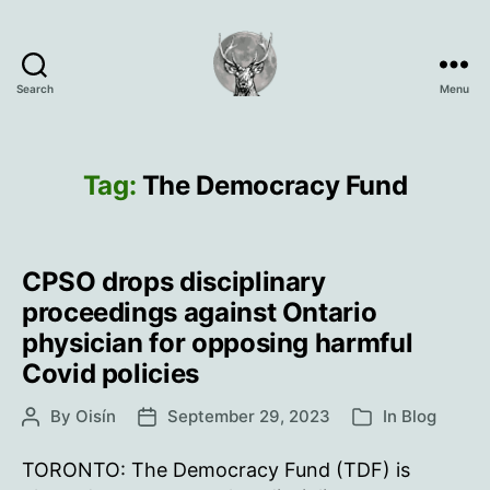
Search
Menu
Oisín
Page
Tag:
The Democracy Fund
CPSO drops disciplinary
proceedings against Ontario
physician for opposing harmful
Covid policies
By
Oisín
September 29, 2023
In
Blog
Post
Post
Categories
author
date
TORONTO: The Democracy Fund (TDF) is