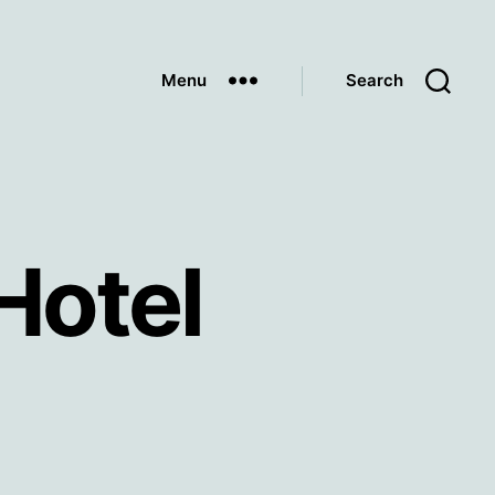
Menu
Search
Hotel