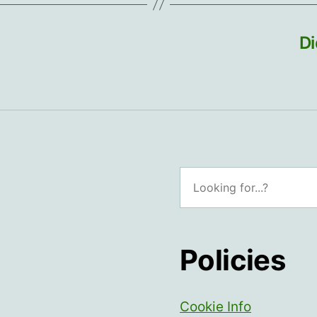
Di
Search
Policies
Cookie Info