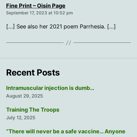
says:
Fine Print – Oisín Page
September 17, 2023 at 10:52 pm
[…] See also her 2021 poem Parrhesia. […]
Recent Posts
Intramuscular injection is dumb…
August 29, 2025
Training The Troops
July 12, 2025
“There will never be a safe vaccine… Anyone