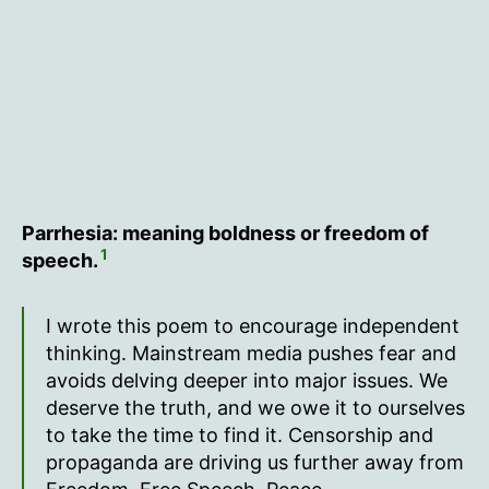
Parrhesia: meaning boldness or freedom of
1
speech.
I wrote this poem to encourage independent
thinking. Mainstream media pushes fear and
avoids delving deeper into major issues. We
deserve the truth, and we owe it to ourselves
to take the time to find it. Censorship and
propaganda are driving us further away from