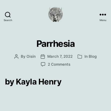
Search
Menu
Oisín
Page
Parrhesia
By
Oisín
March 7, 2022
In
Blog
Post
Post
Categories
author
date
on
2 Comments
Parrhesia
by Kayla Henry