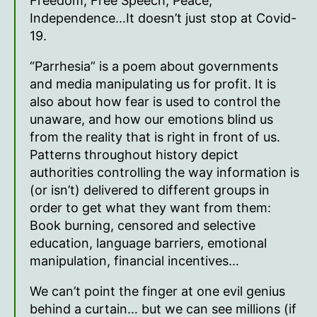
Freedom, Free Speech, Peace,
Independence…It doesn’t just stop at Covid-
19.
“Parrhesia” is a poem about governments
and media manipulating us for profit. It is
also about how fear is used to control the
unaware, and how our emotions blind us
from the reality that is right in front of us.
Patterns throughout history depict
authorities controlling the way information is
(or isn’t) delivered to different groups in
order to get what they want from them:
Book burning, censored and selective
education, language barriers, emotional
manipulation, financial incentives…
We can’t point the finger at one evil genius
behind a curtain… but we can see millions (if