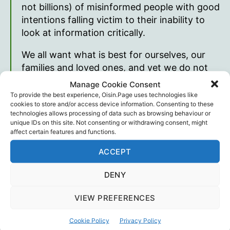
not billions) of misinformed people with good
intentions falling victim to their inability to
look at information critically.
We all want what is best for ourselves, our
families and loved ones, and yet we do not
take the time to find the truth.
Manage Cookie Consent
To provide the best experience, Oisin.Page uses technologies like
Kayla Henry
, May 1st, 2021
cookies to store and/or access device information. Consenting to these
technologies allows processing of data such as browsing behaviour or
unique IDs on this site. Not consenting or withdrawing consent, might
Read Parrhesia on
her website
. Other Kayla
affect certain features and functions.
Henry
links
.
ACCEPT
DENY
1
Merriam-Webster Dictionary
VIEW PREFERENCES
Kayla Henry
,
Poetry
Tags
Cookie Policy
Privacy Policy