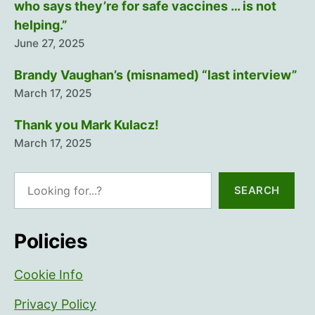
who says they’re for safe vaccines … is not
helping.”
June 27, 2025
Brandy Vaughan’s (misnamed) “last interview”
March 17, 2025
Thank you Mark Kulacz!
March 17, 2025
Search
SEARCH
Policies
Cookie Info
Privacy Policy