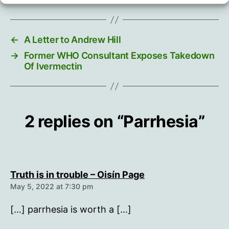
←
A Letter to Andrew Hill
→
Former WHO Consultant Exposes Takedown
Of Ivermectin
2 replies on “Parrhesia”
says:
Truth is in trouble – Oisín Page
May 5, 2022 at 7:30 pm
[…] parrhesia is worth a […]