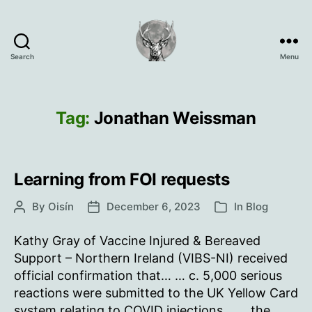
Search
Menu
Oisín
Page
Tag:
Jonathan Weissman
Learning from FOI requests
By
Oisín
December 6, 2023
In
Blog
Post
Post
Categories
author
date
Kathy Gray of Vaccine Injured & Bereaved
Support – Northern Ireland (VIBS-NI) received
official confirmation that… … c. 5,000 serious
reactions were submitted to the UK Yellow Card
system relating to COVID injections… … the