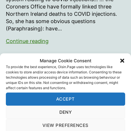
Coroners Office have formally linked three
Northern Ireland deaths to COVID injections.
So, she has some obvious questions
(Paraphrasing): have…
Learning
Continue reading
from
FOI
Jonathan Weissman
,
Kathy Gray
,
Legal
,
Vaccine
Tags
Manage Cookie Consent
requests
Death
,
Vaccine Injury
,
VIBS-NI
To provide the best experience, Oisin.Page uses technologies like
cookies to store and/or access device information. Consenting to these
technologies allows processing of data such as browsing behaviour or
unique IDs on this site. Not consenting or withdrawing consent, might
affect certain features and functions.
Recent Posts
ACCEPT
Intramuscular injection is dumb…
DENY
August 29, 2025
VIEW PREFERENCES
Training The Troops