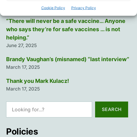
July 12, 2025
Cookie Policy
Privacy Policy
“There will never be a safe vaccine… Anyone
who says they’re for safe vaccines … is not
helping.”
June 27, 2025
Brandy Vaughan’s (misnamed) “last interview”
March 17, 2025
Thank you Mark Kulacz!
March 17, 2025
Search
SEARCH
Policies